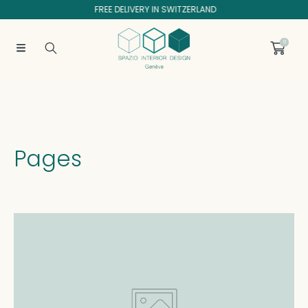
FREE DELIVERY IN SWITZERLAND
SKIP TO CONTENT
0
Pages