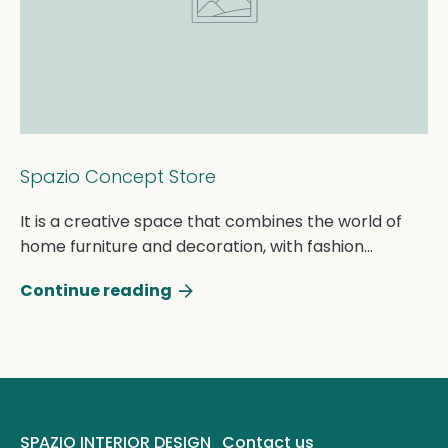
Spazio Concept Store
It is a creative space that combines the world of
home furniture and decoration, with fashion
accessories. A perfect blend of style and
Continue reading
beauty.From the know...
SPAZIO INTERIOR DESIGN
Contact us