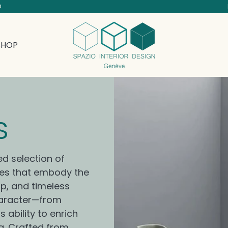
D
SHOP
Collection:
s
ed selection of
ces that embody the
ip, and timeless
character—from
 ability to enrich
g. Crafted from