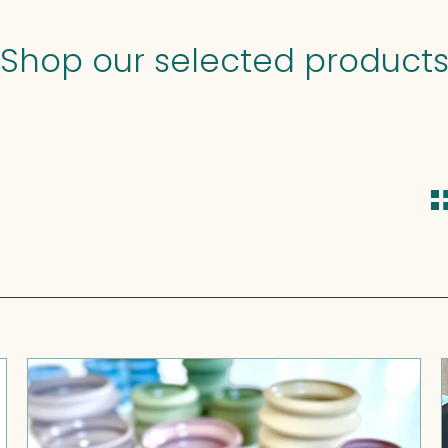
Shop our selected product
Gioco
-
stackable
sculptures