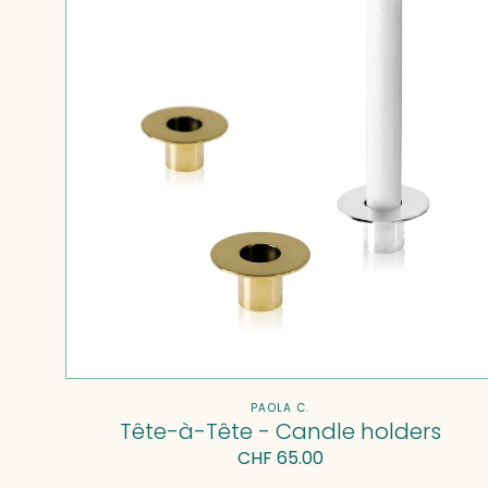
Candle
holders
Vendor:
PAOLA C.
Tête-à-Tête - Candle holders
Regular
CHF 65.00
price