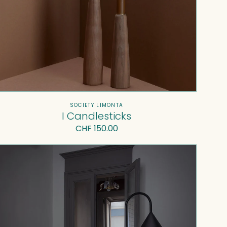
Vendor:
SOCIETY LIMONTA
I Candlesticks
Regular
CHF 150.00
price
Ozz
Lamp
with
table