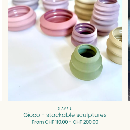
Vendor:
3 AVRIL
Gioco - stackable sculptures
Regular
From CHF 110.00 - CHF 200.00
price