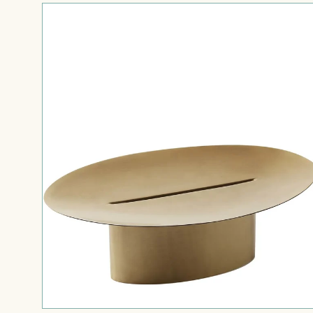
Tellina
—
Cake
Stand
/
Riser