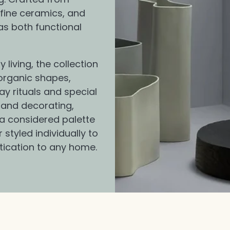
fine ceramics, and
as both functional
living, the collection
organic shapes,
ay rituals and special
 and decorating,
 a considered palette
styled individually to
tication to any home.