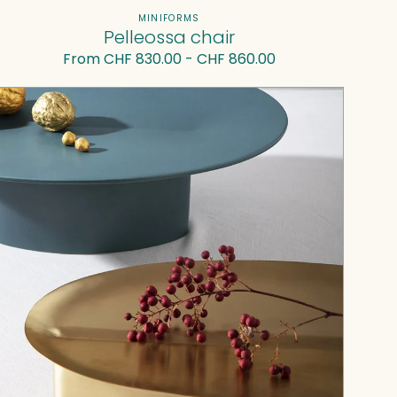
Vendor:
MINIFORMS
Pelleossa chair
Regular
From CHF 830.00 - CHF 860.00
price
Adspera
I
—
Centerpiece