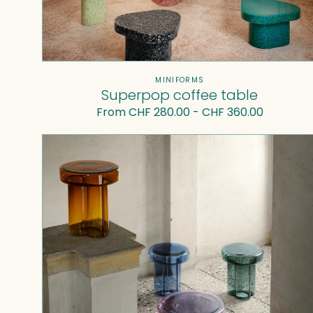
Vendor:
MINIFORMS
Superpop coffee table
Regular
From CHF 280.00 - CHF 360.00
price
Soda
Coffee
Table