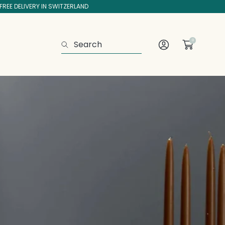
FREE DELIVERY IN SWITZERLAND
0
Search
Log
In