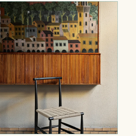
Pelleossa
chair