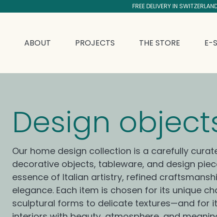
FREE DELIVERY IN SWITZERLAN
SKIP TO CONTENT
ABOUT
PROJECTS
THE STORE
E-
C
Design object
o
Our home design collection is a carefully curat
decorative objects, tableware, and design pie
l
essence of Italian artistry, refined craftsmansh
elegance. Each item is chosen for its unique 
sculptural forms to delicate textures—and for its
interiors with beauty, atmosphere, and meanin