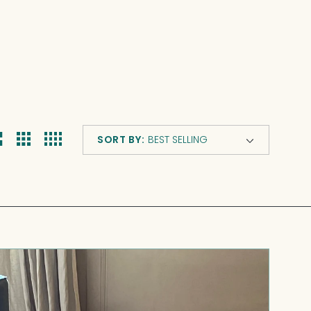
s
SORT BY:
Casette