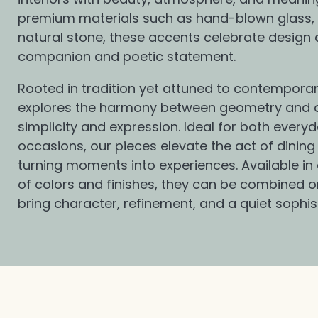
l
premium materials such as hand-blown glass, 
natural stone, these accents celebrate design 
e
companion and poetic statement.
Rooted in tradition yet attuned to contemporary 
c
explores the harmony between geometry and 
simplicity and expression. Ideal for both everyd
t
occasions, our pieces elevate the act of dining
turning moments into experiences. Available in
of colors and finishes, they can be combined or 
i
bring character, refinement, and a quiet sophis
o