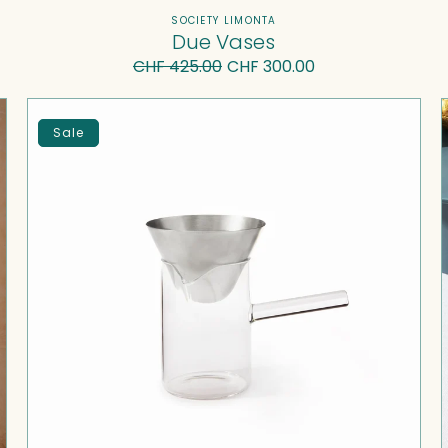
Vendor:
SOCIETY LIMONTA
Due Vases
CHF 425.00
Regular
Sale
CHF 300.00
price
price
Rituel
F
I
Sale
—
Coffee
Pot
with
Filter