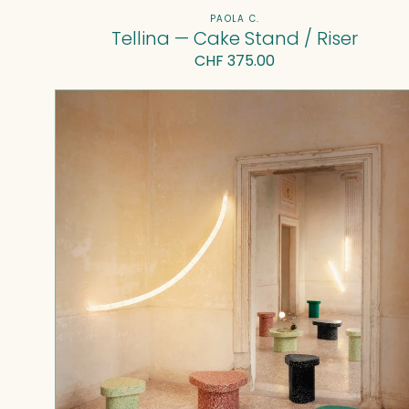
Vendor:
PAOLA C.
Tellina — Cake Stand / Riser
Regular
CHF 375.00
price
Superpop
coffee
table