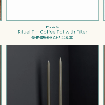
Vendor:
PAOLA C.
Rituel F — Coffee Pot with Filter
CHF 325.00
Regular
Sale
CHF 228.00
price
price
U
I
Candlestick