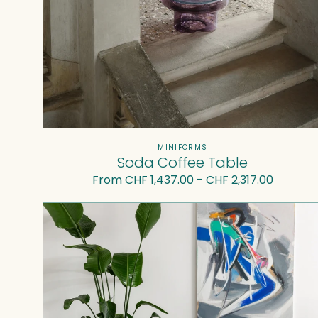
Vendor:
MINIFORMS
Soda Coffee Table
Regular
From CHF 1,437.00 - CHF 2,317.00
price
Superpop
coffee
table