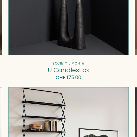
Vendor:
SOCIETY LIMONTA
U Candlestick
Regular
CHF 175.00
price
Eta
Beta
Bookshelf