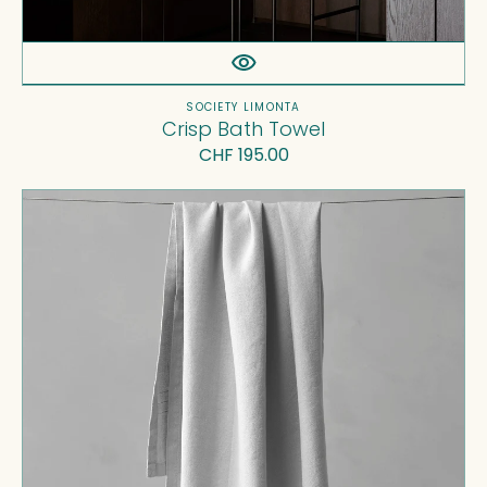
Vendor:
SOCIETY LIMONTA
Crisp Bath Towel
Regular
CHF 195.00
price
Crel
Bath
Towel