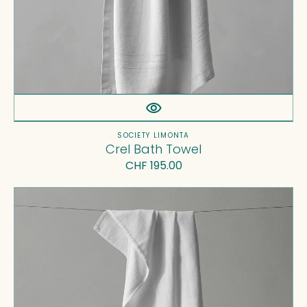
Vendor:
SOCIETY LIMONTA
Crel Bath Towel
Regular
CHF 195.00
price
Kur
Bath
Towel