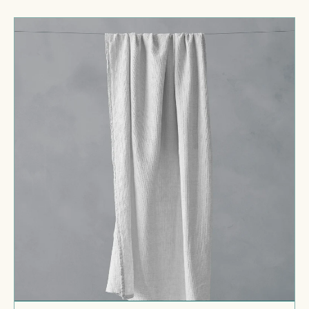
price
Lipe
New
Bath
Towel