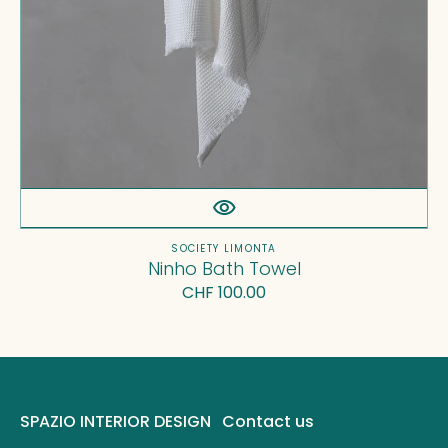
Vendor:
SOCIETY LIMONTA
Ninho Bath Towel
Regular
CHF 100.00
price
SPAZIO INTERIOR DESIGN
Contact us