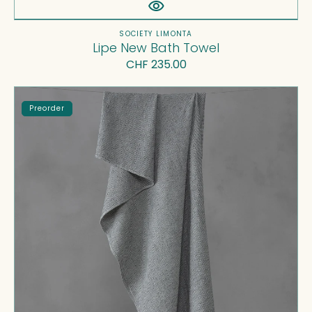
Vendor:
SOCIETY LIMONTA
Lipe New Bath Towel
Regular
CHF 235.00
price
Maco
Preorder
Bath
Towel