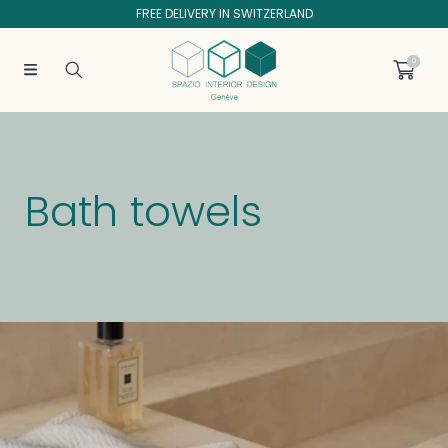
FREE DELIVERY IN SWITZERLAND
SKIP TO CONTENT
0
C
Bath towels
o
l
Collection:
l
e