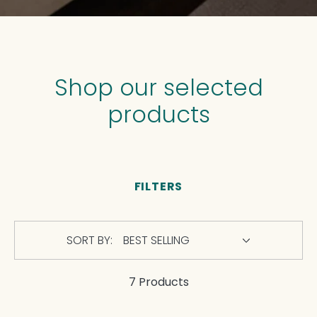
Shop our selected
products
FILTERS
SORT BY:
7 Products