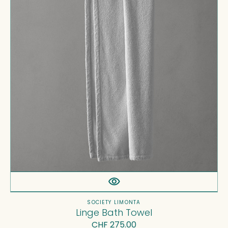
Vendor:
SOCIETY LIMONTA
Linge Bath Towel
Regular
CHF 275.00