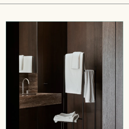
Crisp
Bath
Towel