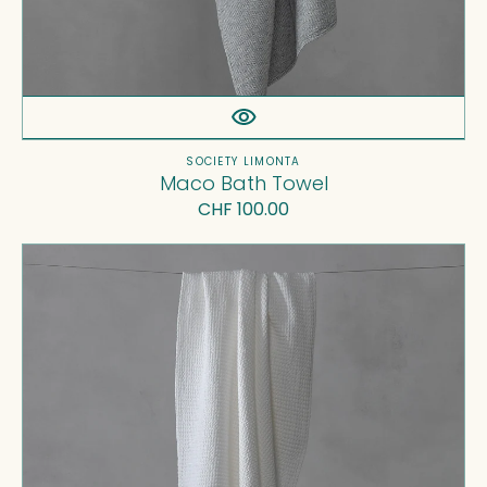
Vendor:
SOCIETY LIMONTA
Maco Bath Towel
Regular
CHF 100.00
price
Ninho
Bath
Towel