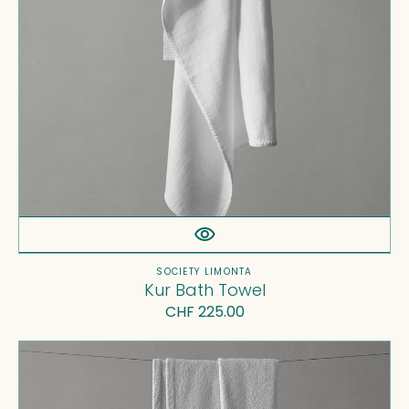
Vendor:
SOCIETY LIMONTA
Kur Bath Towel
Regular
CHF 225.00
price
Linge
Bath
Towel