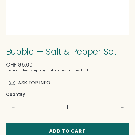
Bubble — Salt & Pepper Set
Regular
CHF 85.00
price
Tax included.
Shipping
calculated at checkout.
ASK FOR INFO
Quantity
Decrease
Incre
quantity
quant
for
for
Bubble
Bubb
ADD TO CART