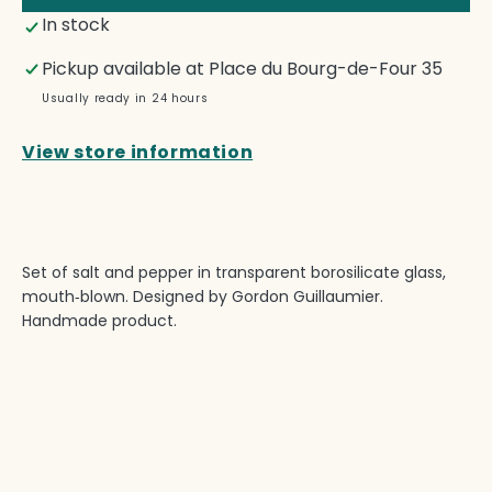
—
—
In stock
Salt
Salt
&amp;
&amp
Pickup available at
Place du Bourg-de-Four 35
Pepper
Pepp
Set
Set
Usually ready in 24 hours
View store information
Set of salt and pepper in transparent borosilicate glass,
mouth‑blown. Designed by Gordon Guillaumier.
Handmade product.