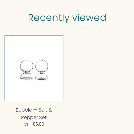
Recently viewed
Bubble — Salt &
Pepper Set
CHF 85.00