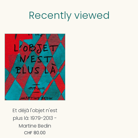
Recently viewed
Et déjà l'objet n'est
plus là: 1979-2013 -
Martine Bedin
CHF 80.00