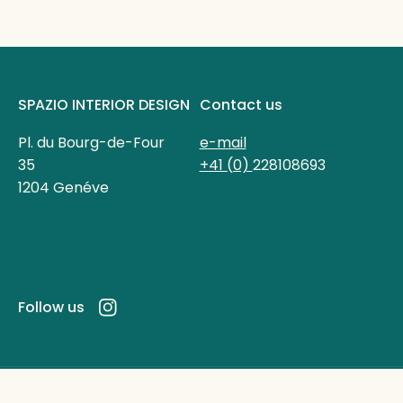
SPAZIO INTERIOR DESIGN
Contact us
Pl. du Bourg-de-Four
e-mail
35
+41 (0)
228108693
1204 Genéve
Follow us
Instagram
Powered by Shopify