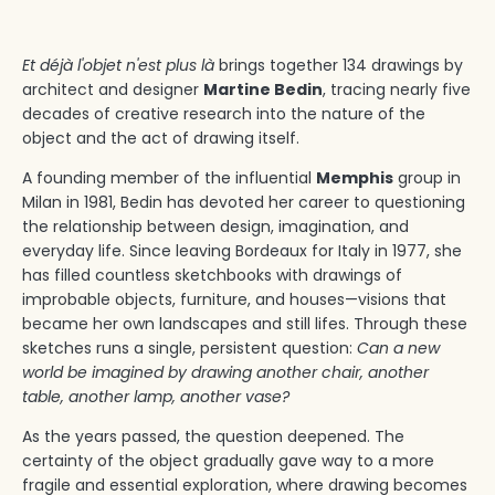
Et déjà l'objet n'est plus là
brings together 134 drawings by
architect and designer
Martine Bedin
, tracing nearly five
decades of creative research into the nature of the
object and the act of drawing itself.
A founding member of the influential
Memphis
group in
Milan in 1981, Bedin has devoted her career to questioning
the relationship between design, imagination, and
everyday life. Since leaving Bordeaux for Italy in 1977, she
has filled countless sketchbooks with drawings of
improbable objects, furniture, and houses—visions that
became her own landscapes and still lifes. Through these
sketches runs a single, persistent question:
Can a new
world be imagined by drawing another chair, another
table, another lamp, another vase?
As the years passed, the question deepened. The
certainty of the object gradually gave way to a more
fragile and essential exploration, where drawing becomes