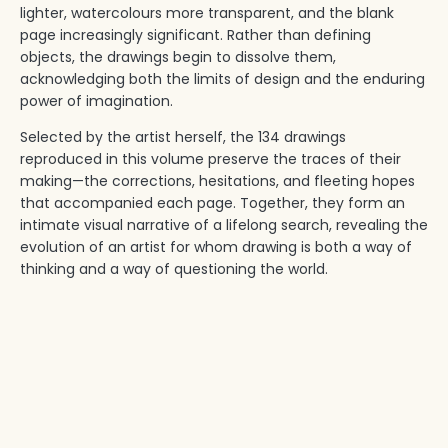
lighter, watercolours more transparent, and the blank
page increasingly significant. Rather than defining
objects, the drawings begin to dissolve them,
acknowledging both the limits of design and the enduring
power of imagination.
Selected by the artist herself, the 134 drawings
reproduced in this volume preserve the traces of their
making—the corrections, hesitations, and fleeting hopes
that accompanied each page. Together, they form an
intimate visual narrative of a lifelong search, revealing the
evolution of an artist for whom drawing is both a way of
thinking and a way of questioning the world.