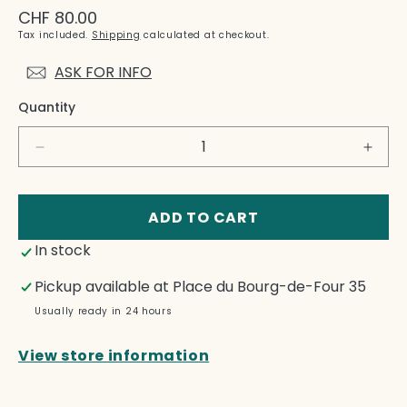
Regular
CHF 80.00
price
Tax included.
Shipping
calculated at checkout.
ASK FOR INFO
Quantity
Decrease
Incre
quantity
quant
for
for
Et
Et
ADD TO CART
déjà
déjà
In stock
l&#39;objet
l&#39
n&#39;est
n&#39
Pickup available at
Place du Bourg-de-Four 35
plus
plus
là:
là:
Usually ready in 24 hours
1979-
1979
2013
2013
View store information
-
-
Martine
Marti
Bedin
Bedi