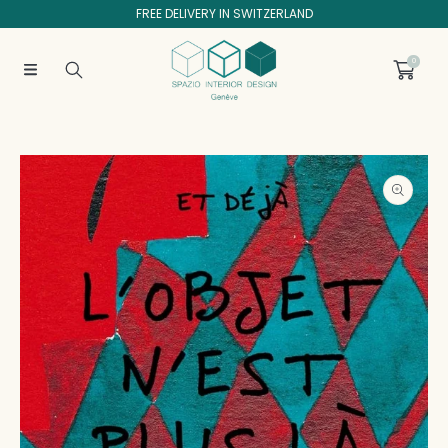
FREE DELIVERY IN SWITZERLAND
SKIP TO CONTENT
0
SKIP TO PRODUCT INFORMATION
Open