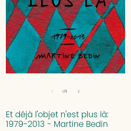
media
1
in
modal
of
1
/
5
Et déjà l'objet n'est plus là:
1979-2013 - Martine Bedin