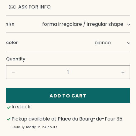
ASK FOR INFO
size
color
Quantity
Decrease
Incre
quantity
quant
for
for
Guscio
Gusc
ADD TO CART
Side
Side
In stock
Dishes
Dish
Pickup available at
Place du Bourg-de-Four 35
Usually ready in 24 hours