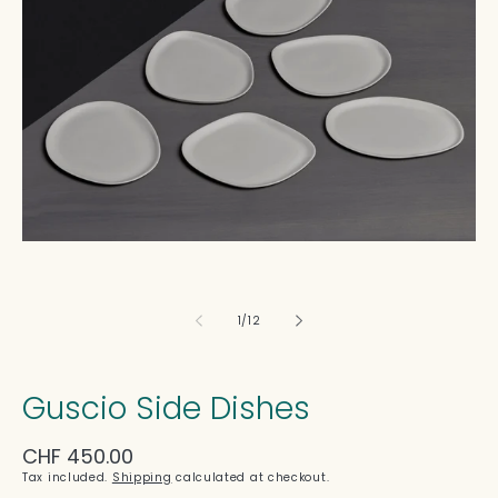
in
modal
of
1
/
12
Guscio Side Dishes
Regular
CHF 450.00
price
Tax included.
Shipping
calculated at checkout.