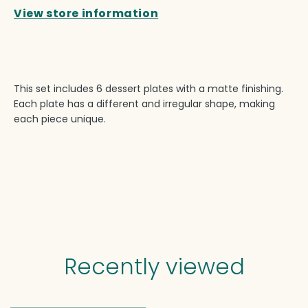
View store information
This set includes 6 dessert plates with a matte finishing.
Each plate has a different and irregular shape, making
each piece unique.
Recently viewed