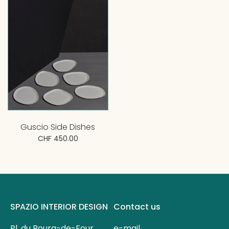
Guscio Side Dishes
CHF 450.00
SPAZIO INTERIOR DESIGN
Contact us
Pl. du Bourg-de-Four
e-mail