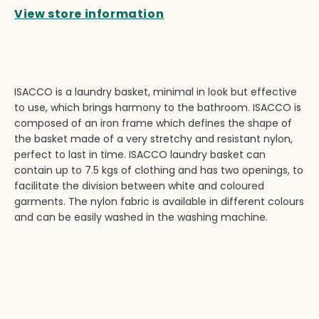
View store information
ISACCO is a laundry basket, minimal in look but effective
to use, which brings harmony to the bathroom. ISACCO is
composed of an iron frame which defines the shape of
the basket made of a very stretchy and resistant nylon,
perfect to last in time. ISACCO laundry basket can
contain up to 7.5 kgs of clothing and has two openings, to
facilitate the division between white and coloured
garments. The nylon fabric is available in different colours
and can be easily washed in the washing machine.