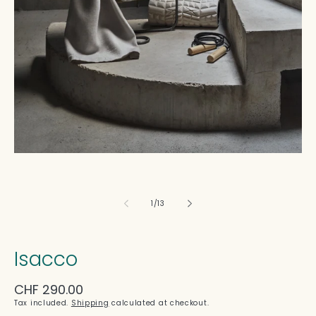
in
modal
of
1
/
13
Isacco
Regular
CHF 290.00
price
Tax included.
Shipping
calculated at checkout.