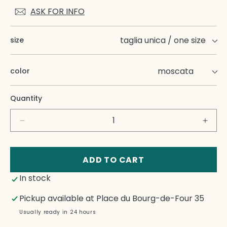
ASK FOR INFO
size
color
Quantity
Decrease
Incre
quantity
quant
for
for
Isacco
Isacc
ADD TO CART
In stock
Pickup available at
Place du Bourg-de-Four 35
Usually ready in 24 hours