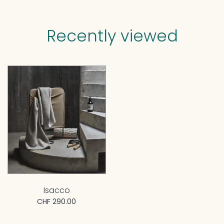
Recently viewed
Isacco
CHF 290.00