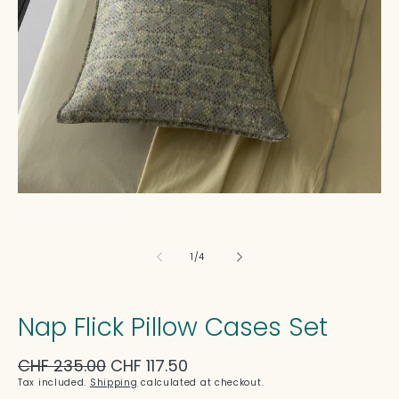
in
modal
of
1
/
4
Nap Flick Pillow Cases Set
Regular
CHF 235.00
Sale
CHF 117.50
price
price
Tax included.
Shipping
calculated at checkout.