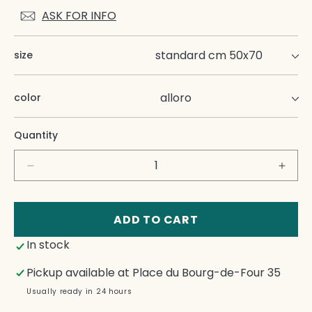
ASK FOR INFO
size
color
Quantity
Decrease
Incre
quantity
quant
for
for
Nap
Nap
ADD TO CART
Flick
Flick
In stock
Pillow
Pillo
Cases
Case
Pickup available at
Place du Bourg-de-Four 35
Set
Set
Usually ready in 24 hours