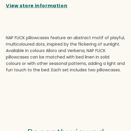
View store information
NAP FLICK pillowcases feature an abstract motif of playful,
multicoloured dots, inspired by the flickering of sunlight.
Available in colours Alloro and Verbena, NAP FLICK
pillowcases can be matched with bed linen in solid
colours or with other seasonal patterns, adding a light and
fun touch to the bed. Each set includes two pillowcases.