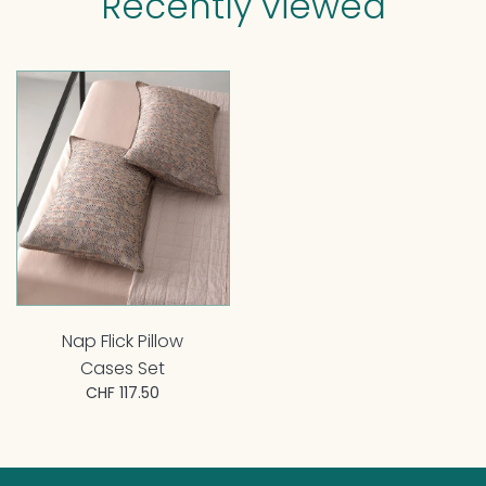
Recently viewed
Nap Flick Pillow
Cases Set
CHF 117.50