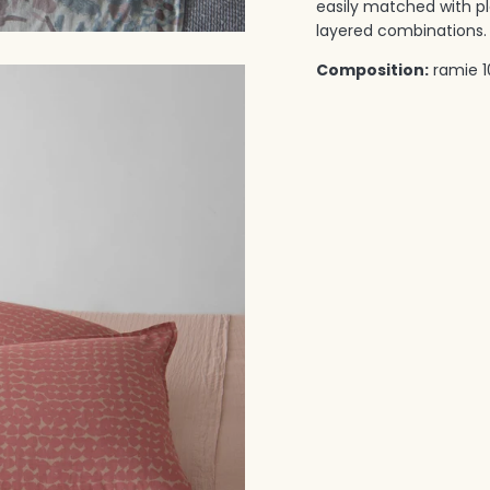
easily matched with pla
layered combinations.‎ 
Composition:
ramie 1