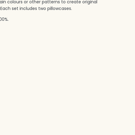
in colours or other patterns to create original
Each set includes two pillowcases.‎
00%.‎