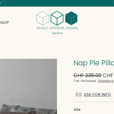
D
SHOP
Nap Ple Pil
Regular
CHF 235.00
Sale
CHF 
price
price
Tax included.
Shipping
ASK FOR INFO
size