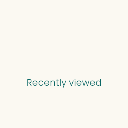
Recently viewed