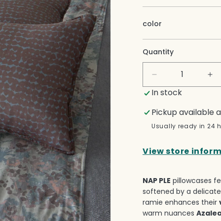
color
Quantity
Decrease
In
quantity
qua
In stock
for
for
Nap
Na
Pickup available 
Ple
Pl
Usually ready in 24 
Pillow
Pil
Cases
Ca
View store infor
Set
Se
NAP PLE
pillowcases fe
softened by a delicate
ramie enhances their
warm nuances
Azale