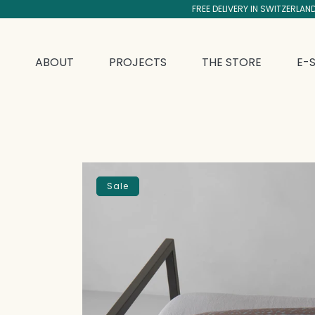
FREE DELIVERY IN SWITZERLAN
SKIP TO CONTENT
ABOUT
PROJECTS
THE STORE
E-
SKIP TO PRODUCT INFORMATION
Sale