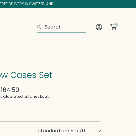
FREE DELIVERY IN SWITZERLAND
0
Search
Log
In
low Cases Set
164.50
calculated at checkout.