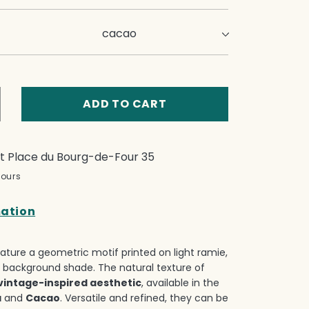
ADD TO CART
crease
ntity
p
at
Place du Bourg-de-Four 35
e
hours
low
ses
mation
t
ature a geometric motif printed on light ramie,
 background shade.‎ The natural texture of
vintage-inspired aesthetic
, available in the
a
and
Cacao
.‎ Versatile and refined, they can be