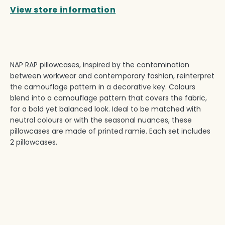
View store information
NAP RAP pillowcases, inspired by the contamination
between workwear and contemporary fashion, reinterpret
the camouflage pattern in a decorative key. Colours
blend into a camouflage pattern that covers the fabric,
for a bold yet balanced look. Ideal to be matched with
neutral colours or with the seasonal nuances, these
pillowcases are made of printed ramie. Each set includes
2 pillowcases.