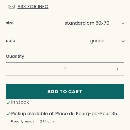
ASK FOR INFO
size
color
Quantity
Decrease
Incre
quantity
quant
for
for
Nap
Nap
ADD TO CART
Rap
Rap
In stock
Pillow
Pillo
Cases
Case
Pickup available at
Place du Bourg-de-Four 35
Set
Set
Usually ready in 24 hours