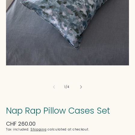
in
modal
of
1
/
4
Nap Rap Pillow Cases Set
Regular
CHF 260.00
price
Tax included.
Shipping
calculated at checkout.