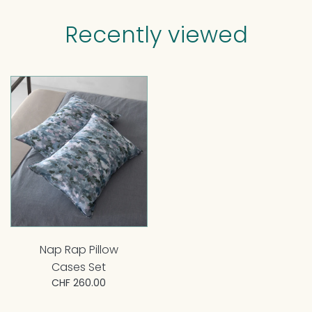
Recently viewed
Nap Rap Pillow
Cases Set
CHF 260.00