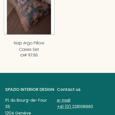
Nap Argo Pillow
Cases Set
CHF 117.50
SPAZIO INTERIOR DESIGN
Contact us
Pl. du Bourg-de-Four
e-mail
35
+41 (0)
228108693
1204 Genéve