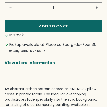
Decrease
Incre
quantity
quant
for
for
Nap
Nap
ADD TO CART
Argo
Argo
In stock
Pillow
Pillo
Cases
Case
Pickup available at
Place du Bourg-de-Four 35
Set
Set
Usually ready in 24 hours
View store information
An abstract artistic pattern decorates NAP ARGO pillow
cases in printed ramie.‎ The irregular, overlapping
brushstrokes fade specularly into the solid background,
reminding of a contemporary painting.‎ Available in