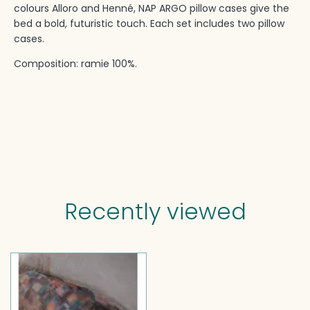
colours Alloro and Henné, NAP ARGO pillow cases give the
bed a bold, futuristic touch.‎ Each set includes two pillow
cases.‎
Composition: ramie 100%.‎
Recently viewed