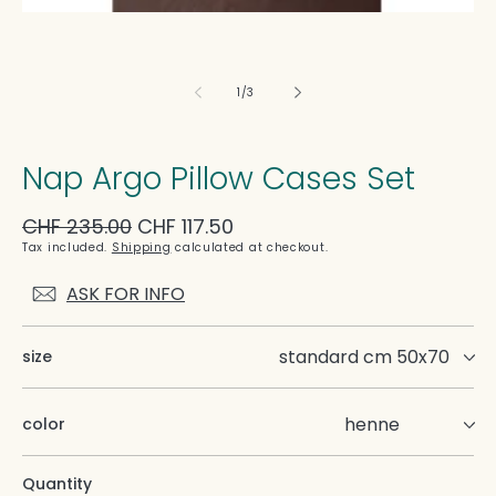
of
1
/
3
Nap Argo Pillow Cases Set
Regular
CHF 235.00
Sale
CHF 117.50
price
price
Tax included.
Shipping
calculated at checkout.
ASK FOR INFO
size
color
Quantity