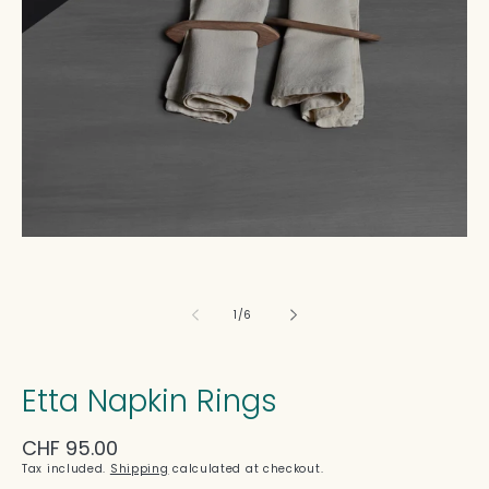
in
modal
of
1
/
6
Etta Napkin Rings
Regular
CHF 95.00
price
Tax included.
Shipping
calculated at checkout.