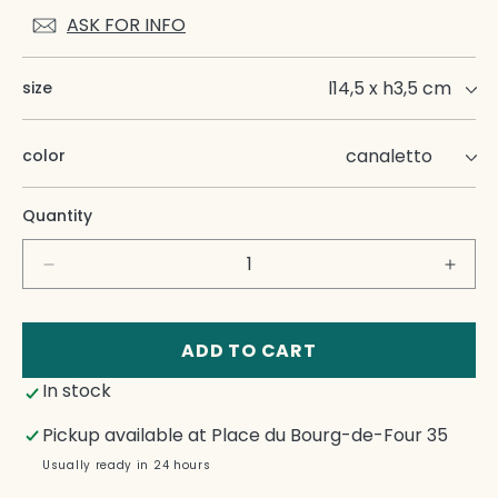
ASK FOR INFO
size
color
Quantity
Decrease
Incre
quantity
quant
for
for
Etta
Etta
ADD TO CART
Napkin
Napk
In stock
Rings
Ring
Pickup available at
Place du Bourg-de-Four 35
Usually ready in 24 hours