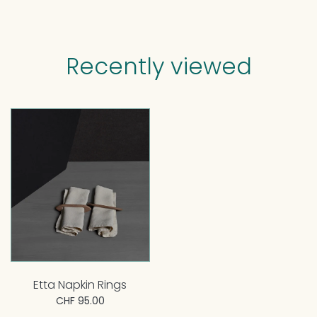
Recently viewed
Etta Napkin Rings
CHF 95.00