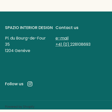
SPAZIO INTERIOR DESIGN
Contact us
Pl. du Bourg-de-Four
e-mail
35
+41 (0)
228108693
1204 Genéve
Follow us
Instagram
Powered by Shopify