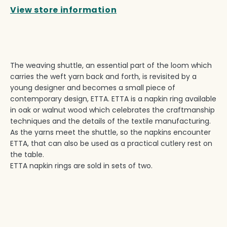
View store information
The weaving shuttle, an essential part of the loom which
carries the weft yarn back and forth, is revisited by a
young designer and becomes a small piece of
contemporary design, ETTA. ETTA is a napkin ring available
in oak or walnut wood which celebrates the craftmanship
techniques and the details of the textile manufacturing.
As the yarns meet the shuttle, so the napkins encounter
ETTA, that can also be used as a practical cutlery rest on
the table.
ETTA napkin rings are sold in sets of two.