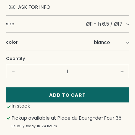
ASK FOR INFO
size
color
Quantity
Decrease
Incre
quantity
quant
for
for
Onda
Onda
ADD TO CART
Coffee
Coffe
In stock
Cup
Cup
With
With
Pickup available at
Place du Bourg-de-Four 35
Dish
Dish
Usually ready in 24 hours