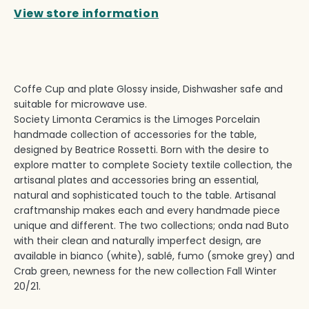
View store information
Coffe Cup and plate Glossy inside, Dishwasher safe and
suitable for microwave use.
Society Limonta Ceramics is the Limoges Porcelain
handmade collection of accessories for the table,
designed by Beatrice Rossetti. Born with the desire to
explore matter to complete Society textile collection, the
artisanal plates and accessories bring an essential,
natural and sophisticated touch to the table. Artisanal
craftmanship makes each and every handmade piece
unique and different. The two collections; onda nad Buto
with their clean and naturally imperfect design, are
available in bianco (white), sablé, fumo (smoke grey) and
Crab green, newness for the new collection Fall Winter
20/21.