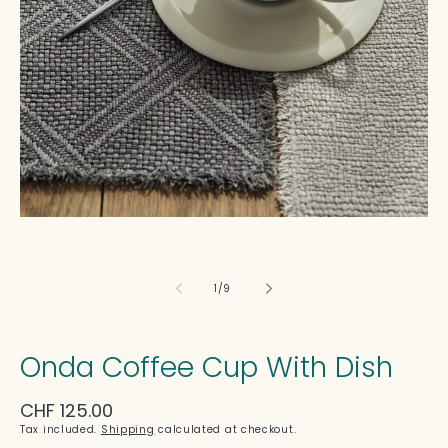
in
modal
of
1
/
9
Onda Coffee Cup With Dish
Regular
CHF 125.00
price
Tax included.
Shipping
calculated at checkout.