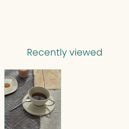
Recently viewed