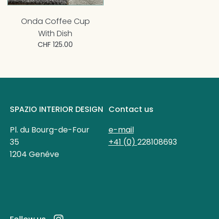
Onda Coffee Cup
With Dish
CHF 125.00
SPAZIO INTERIOR DESIGN
Contact us
Pl. du Bourg-de-Four
e-mail
35
+41 (0)
228108693
1204 Genéve