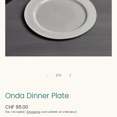
in
modal
of
1
/
12
Onda Dinner Plate
Regular
CHF 95.00
price
Tax included.
Shipping
calculated at checkout.