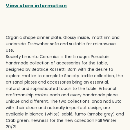
View store information
Organic shape dinner plate. Glossy inside, matt rim and
underside. Dishwaher safe and suitable for microwave
use.
Society Limonta Ceramics is the Limoges Porcelain
handmade collection of accessories for the table,
designed by Beatrice Rossetti. Born with the desire to
explore matter to complete Society textile collection, the
artisanal plates and accessories bring an essential,
natural and sophisticated touch to the table. Artisanal
craftmanship makes each and every handmade piece
unique and different. The two collections; onda nad Buto
with their clean and naturally imperfect design, are
available in bianco (white), sablé, fumo (smoke grey) and
Crab green, newness for the new collection Fall Winter
20/21.