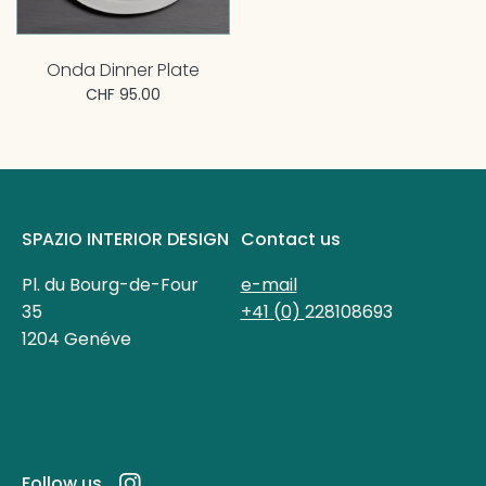
Onda Dinner Plate
CHF 95.00
SPAZIO INTERIOR DESIGN
Contact us
Pl. du Bourg-de-Four
e-mail
35
+41 (0)
228108693
1204 Genéve
Follow us