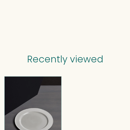
Recently viewed