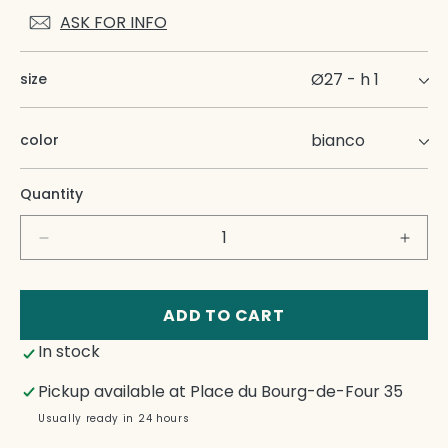
ASK FOR INFO
size
color
Quantity
Decrease
Incre
quantity
quant
for
for
Onda
Onda
ADD TO CART
Dinner
Dinne
In stock
Plate
Plate
Pickup available at
Place du Bourg-de-Four 35
Usually ready in 24 hours