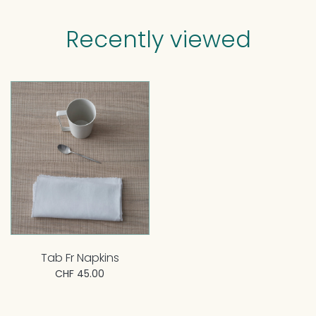
Recently viewed
Tab Fr Napkins
CHF 45.00