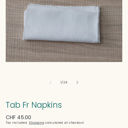
in
modal
of
1
/
26
Tab Fr Napkins
Regular
CHF 45.00
price
Tax included.
Shipping
calculated at checkout.