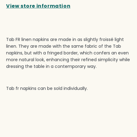
View store information
Tab FR linen napkins are made in as slightly froissé light
linen. They are made with the same fabric of the Tab
napkins, but with a fringed border, which confers an even
more natural look, enhancing their refined simplicity while
dressing the table in a contemporary way.
Tab fr napkins can be sold individually.