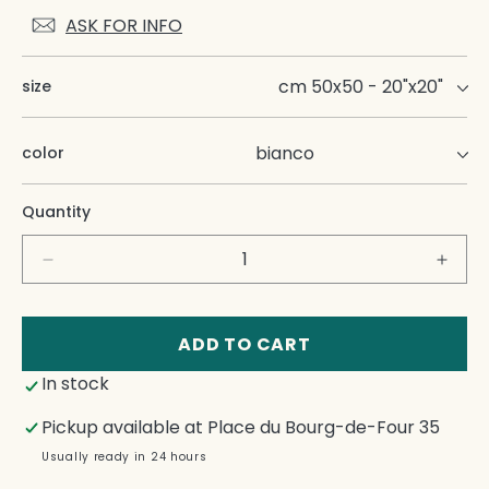
ASK FOR INFO
size
color
Quantity
Decrease
Incre
quantity
quant
for
for
Tab
Tab
ADD TO CART
Fr
Fr
In stock
Napkins
Napk
Pickup available at
Place du Bourg-de-Four 35
Usually ready in 24 hours