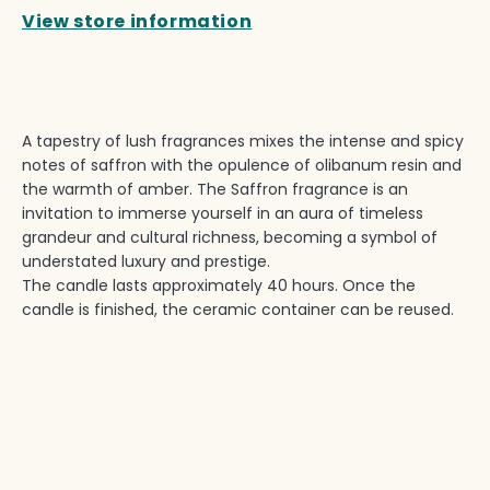
View store information
A tapestry of lush fragrances mixes the intense and spicy
notes of saffron with the opulence of olibanum resin and
the warmth of amber. The Saffron fragrance is an
invitation to immerse yourself in an aura of timeless
grandeur and cultural richness, becoming a symbol of
understated luxury and prestige.
The candle lasts approximately 40 hours. Once the
candle is finished, the ceramic container can be reused.