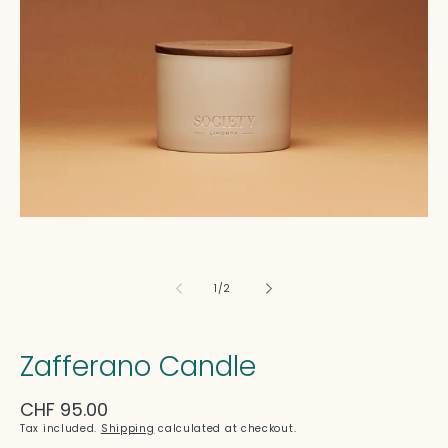
in
modal
of
1
/
2
Zafferano Candle
Regular
CHF 95.00
price
Tax included.
Shipping
calculated at checkout.