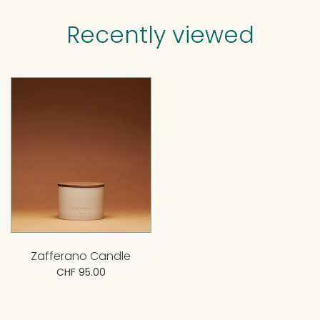
Recently viewed
Zafferano Candle
CHF 95.00