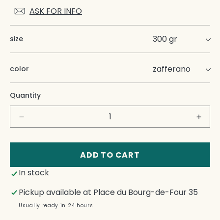
ASK FOR INFO
size
color
Quantity
Decrease
Incre
quantity
quant
for
for
Zafferano
Zaffe
ADD TO CART
Candle
Cand
In stock
Pickup available at
Place du Bourg-de-Four 35
Usually ready in 24 hours