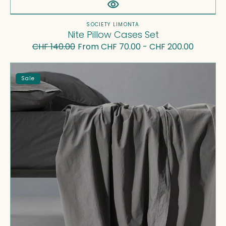
Vendor:
SOCIETY LIMONTA
Nite Pillow Cases Set
CHF 140.00
From CHF 70.00 - CHF 200.00
Regular
Sale
price
price
Nite
Sale
Flat
Sheets