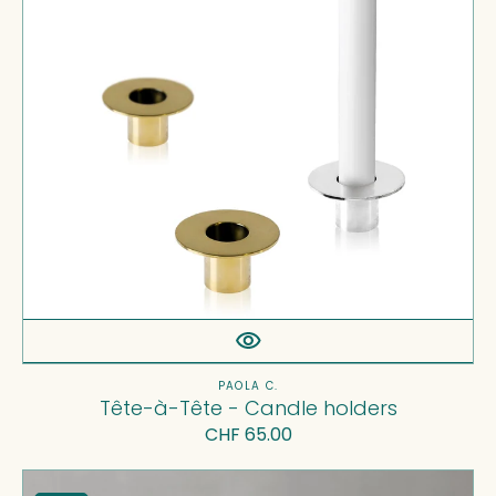
holders
Vendor:
PAOLA C.
Tête-à-Tête - Candle holders
Regular
CHF 65.00
price
Nid