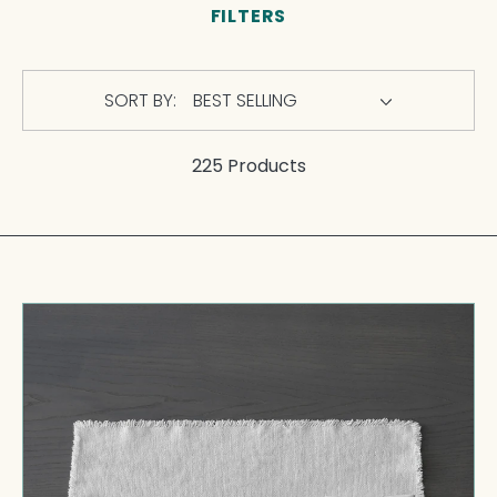
FILTERS
SORT BY:
225 Products
Maya
Placemat