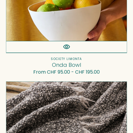
Vendor:
SOCIETY LIMONTA
Onda Bowl
Regular
From CHF 95.00 - CHF 195.00
price
Multi
Throw