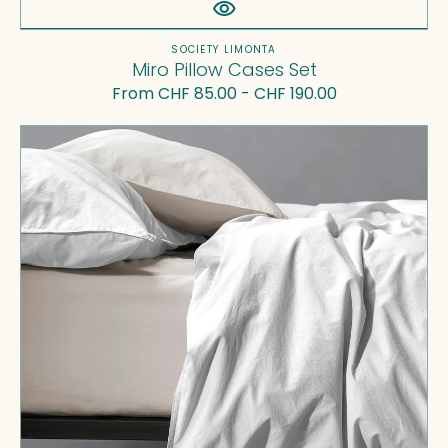
Vendor:
SOCIETY LIMONTA
Miro Pillow Cases Set
Regular
From CHF 85.00 - CHF 190.00
price
Nite
Duvet
Cover