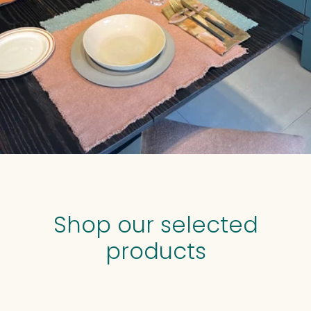
Shop our selected
products