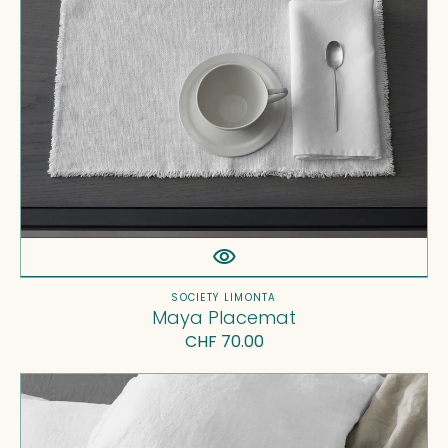
Vendor:
SOCIETY LIMONTA
Maya Placemat
Regular
CHF 70.00
price
Rem
Pillow
Cases