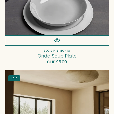
Vendor:
SOCIETY LIMONTA
Onda Soup Plate
Regular
CHF 95.00
price
Rem
Sale
Cushions
Set