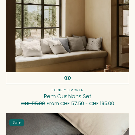
Vendor:
SOCIETY LIMONTA
Rem Cushions Set
CHF 115.00
From CHF 57.50 - CHF 195.00
Regular
Sale
price
price
Miro
Sale
Flat
Sheets