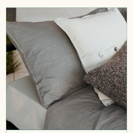
price
Miro
Pillow
Cases
Set