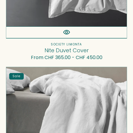
Vendor:
SOCIETY LIMONTA
Nite Duvet Cover
Regular
From CHF 365.00 - CHF 450.00
price
Rem
Sale
Duvet
Cover