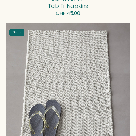
Vendor:
Tab Fr Napkins
Regular
CHF 45.00
price
Molto
Sale
Bath
Mat