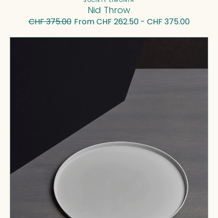
Vendor:
SOCIETY LIMONTA
Nid Throw
CHF 375.00
From CHF 262.50 - CHF 375.00
Regular
Sale
price
price
Buto
Dinner
Plate