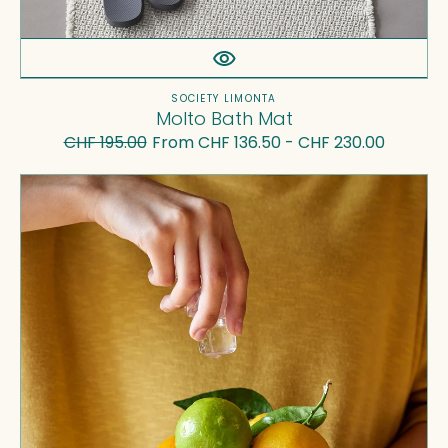
Vendor:
SOCIETY LIMONTA
Molto Bath Mat
CHF 195.00
From CHF 136.50 - CHF 230.00
Regular
Sale
price
price
Onda
Bowl