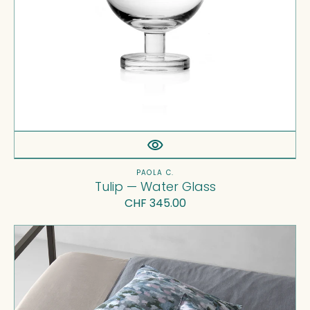
Vendor:
PAOLA C.
Tulip — Water Glass
Regular
CHF 345.00
price
Nap
Rap
Pillow
Cases
Set