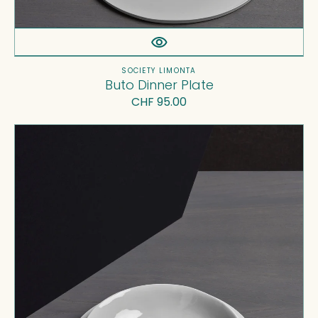
Vendor:
SOCIETY LIMONTA
Buto Dinner Plate
Regular
CHF 95.00
price
Onda
Soup
Plate