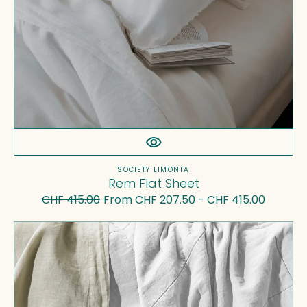
Vendor:
SOCIETY LIMONTA
Rem Flat Sheet
CHF 415.00
From CHF 207.50 - CHF 415.00
Regular
Sale
price
price
Rem
Quilt