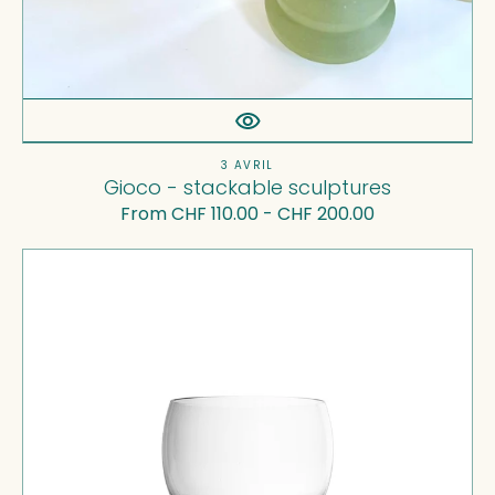
Vendor:
3 AVRIL
Gioco - stackable sculptures
Regular
From CHF 110.00 - CHF 200.00
price
Tulip
—
Water
Glass