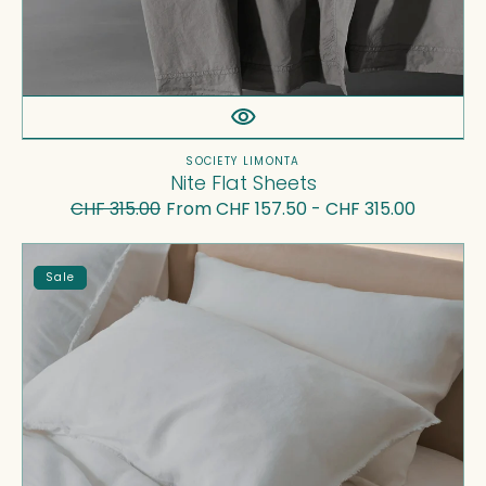
Vendor:
SOCIETY LIMONTA
Nite Flat Sheets
CHF 315.00
From CHF 157.50 - CHF 315.00
Regular
Sale
price
price
Rem
Sale
Flat
Sheet