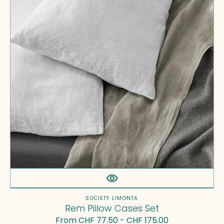
Set
Vendor:
SOCIETY LIMONTA
Rem Pillow Cases Set
Regular
From CHF 77.50 - CHF 175.00