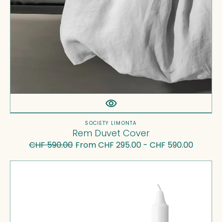
Vendor:
SOCIETY LIMONTA
Rem Duvet Cover
CHF 590.00
From CHF 295.00 - CHF 590.00
Regular
Sale
price
price
Tête-
à-
Tête
-
Candle