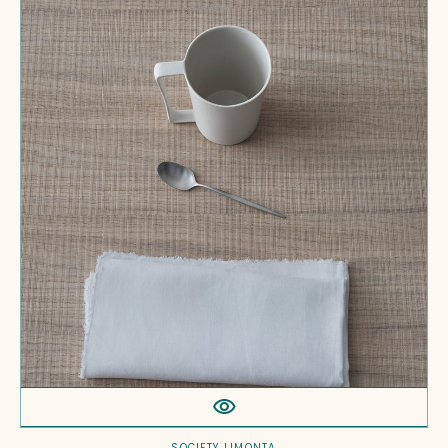
Fr
Napkins
SOCIETY LIMONTA