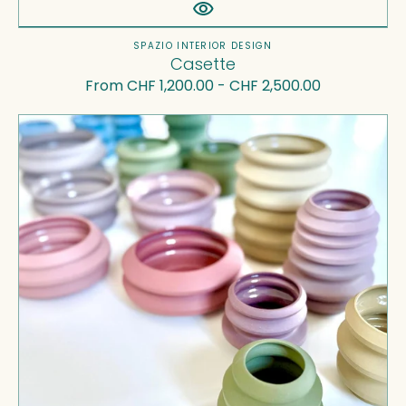
Vendor:
SPAZIO INTERIOR DESIGN
Casette
Regular
From CHF 1,200.00 - CHF 2,500.00
price
Gioco
-
stackable
sculptures