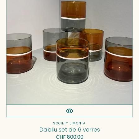
news, launches and promotions before
6
anyone else.
verres
Name*
Email*
SUBSCRIBE
Vendor:
SOCIETY LIMONTA
Dabliu set de 6 verres
Regular
CHF 800.00