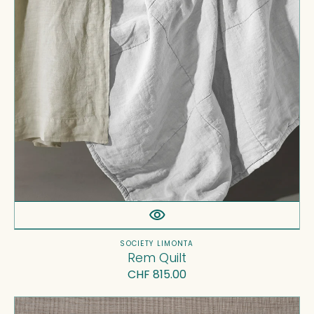
Vendor:
SOCIETY LIMONTA
Rem Quilt
Regular
CHF 815.00
price
Tab